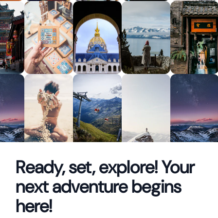
Ready, set, explore! Your
next adventure begins
here!