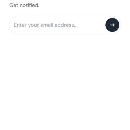
Get notified.
Notify me