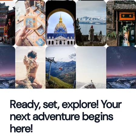
Ready, set, explore! Your
next adventure begins
here!