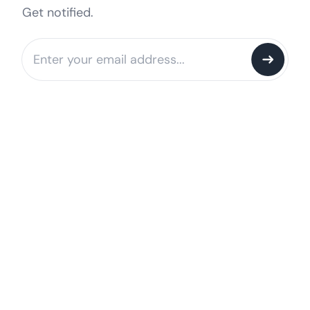
Get notified.
Notify me